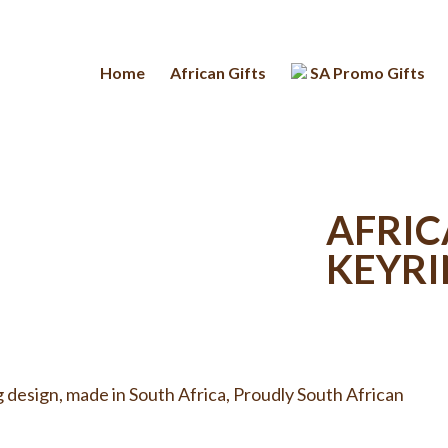
Home
African Gifts
SA Promo Gifts
AFRIC
KEYR
g design, made in South Africa, Proudly South African