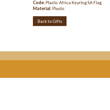
Code:
Plastic Africa Keyring SA Flag
Material:
Plastic
Back to Gifts