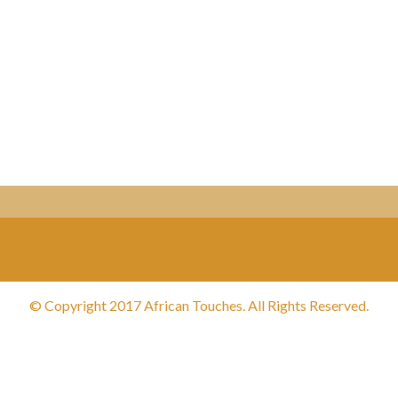
© Copyright 2017 African Touches. All Rights Reserved.