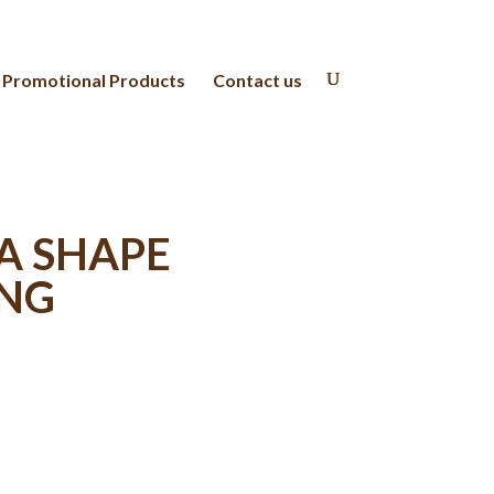
Promotional Products
Contact us
A SHAPE
ING