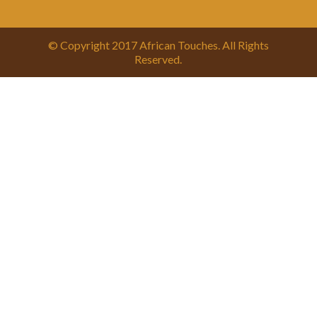
© Copyright 2017 African Touches. All Rights
Reserved.