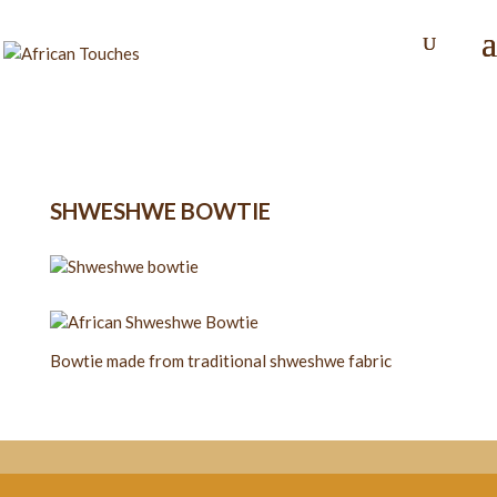
SHWESHWE BOWTIE
Bowtie made from traditional shweshwe fabric