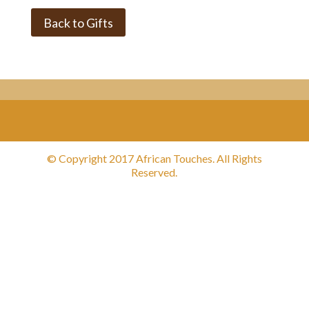
Back to Gifts
© Copyright 2017 African Touches. All Rights
Reserved.