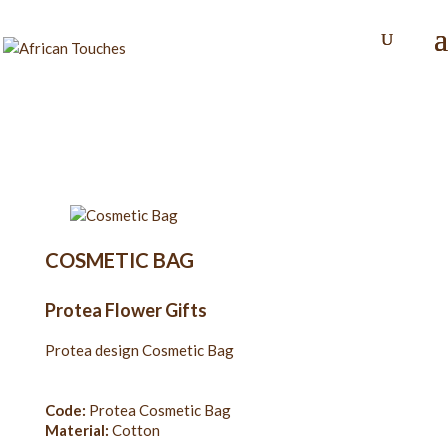
COSMETIC BAG
Protea Flower Gifts
Protea design Cosmetic Bag
Code:
Protea Cosmetic Bag
Material:
Cotton