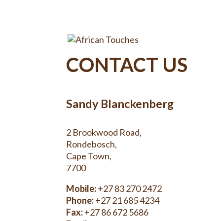
CONTACT US
Sandy Blanckenberg
2 Brookwood Road,
Rondebosch,
Cape Town,
7700
Mobile:
+27 83 270 2472
Phone:
+27 21 685 4234
Fax:
+27 86 672 5686