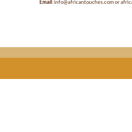
Email:
info@africantouches.com
or
afri