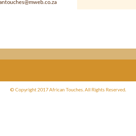
cantouches@mweb.co.za
© Copyright 2017 African Touches. All Rights Reserved.