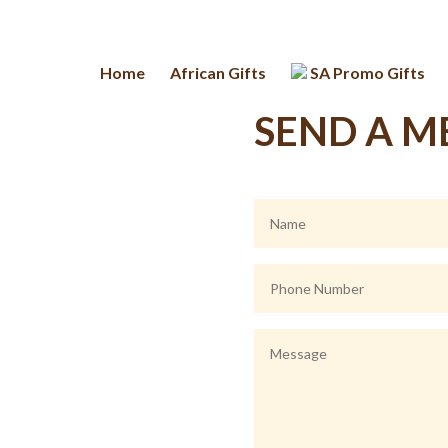
Home
African Gifts
SA Promo Gifts
SEND A M