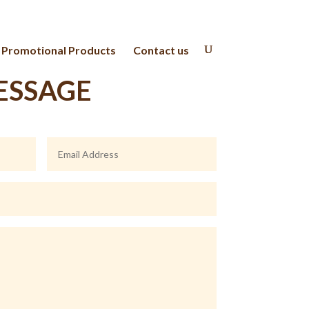
Promotional Products
Contact us
ESSAGE