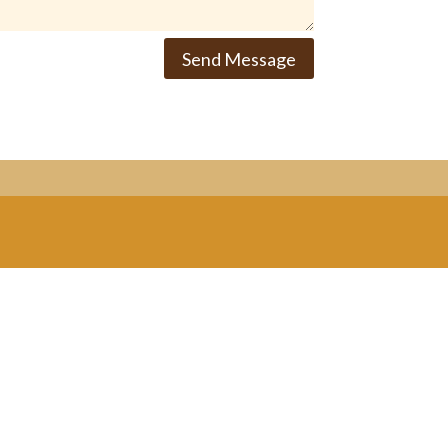
Send Message