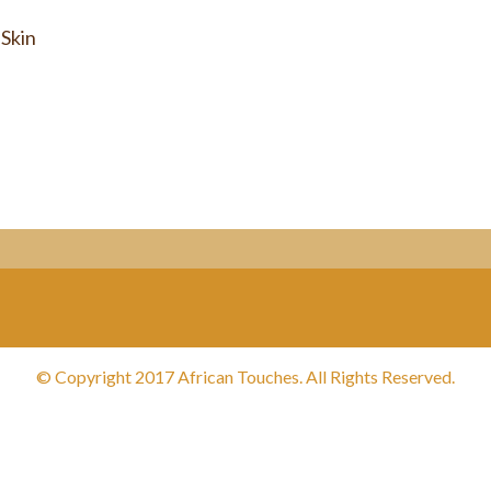
 Skin
© Copyright 2017 African Touches. All Rights Reserved.