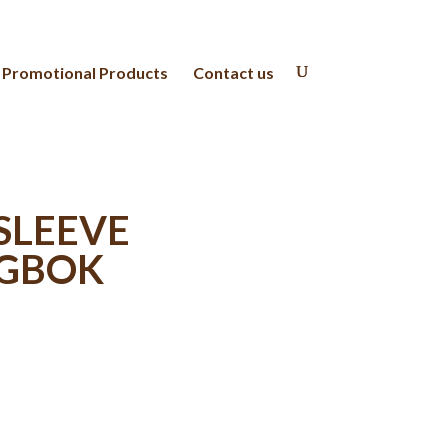
Promotional Products
Contact us
 SLEEVE
NGBOK