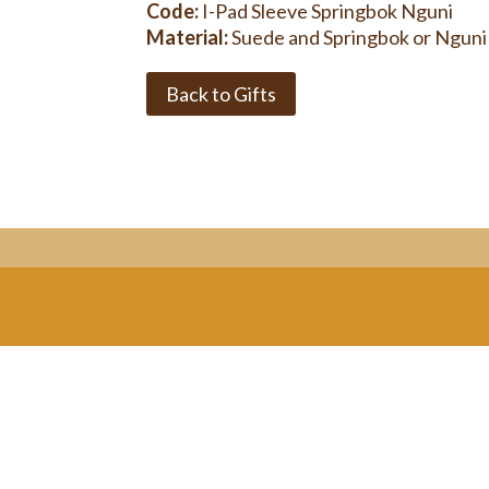
Code:
I-Pad Sleeve Springbok Nguni
Material:
Suede and Springbok or Nguni
Back to Gifts