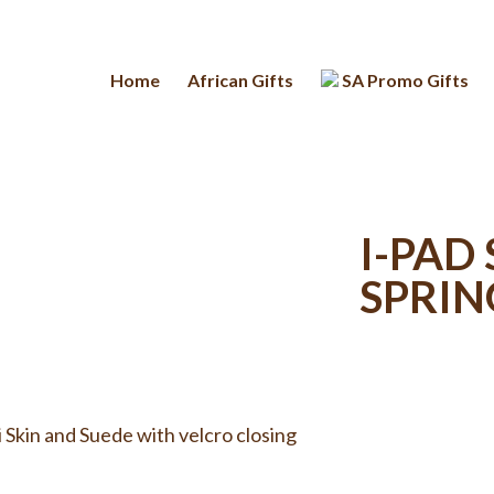
Home
African Gifts
SA Promo Gifts
I-PAD
SPRI
 Skin and Suede with velcro closing