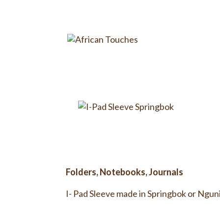
Folders, Notebooks, Journals
I- Pad Sleeve made in Springbok or Nguni