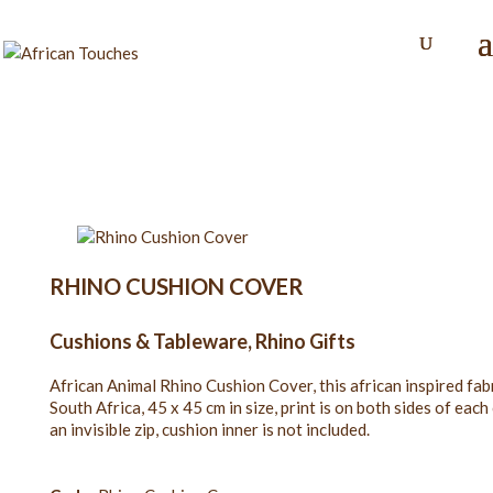
RHINO CUSHION COVER
Cushions & Tableware
,
Rhino Gifts
African Animal Rhino Cushion Cover, this african inspired fa
South Africa, 45 x 45 cm in size, print is on both sides of ea
an invisible zip, cushion inner is not included.