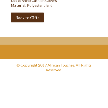
Code:
Rhino Cushion Covers
Material:
Polyester blend
Back to Gifts
© Copyright 2017 African Touches. All Rights
Reserved.