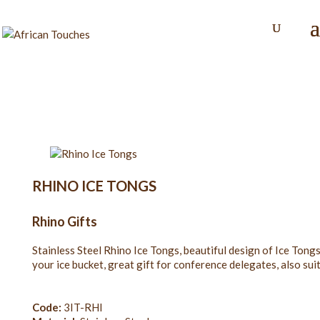
RHINO ICE TONGS
Rhino Gifts
Stainless Steel Rhino Ice Tongs, beautiful design of Ice Ton
your ice bucket, great gift for conference delegates, also sui
Code:
3IT-RHI