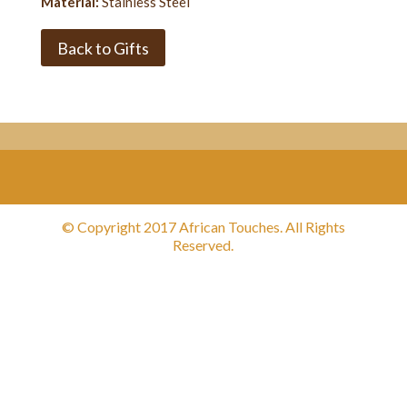
Material:
Stainless Steel
Back to Gifts
© Copyright 2017 African Touches. All Rights
Reserved.