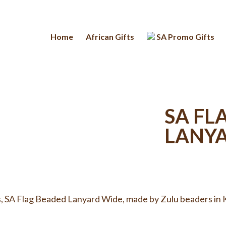
Home
African Gifts
SA Promo Gifts
SA FL
LANY
, SA Flag Beaded Lanyard Wide, made by Zulu beaders in K