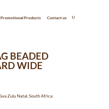
Promotional Products
Contact us
AG BEADED
ARD WIDE
wa Zulu Natal, South Africa