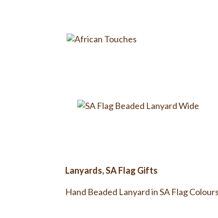
Lanyards
,
SA Flag Gifts
Hand Beaded Lanyard in SA Flag Colours