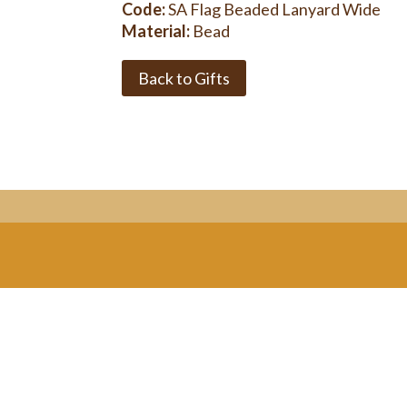
Code:
SA Flag Beaded Lanyard Wide
Material:
Bead
Back to Gifts