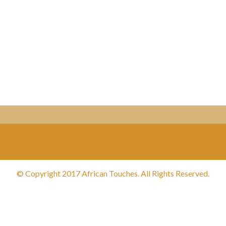
© Copyright 2017 African Touches. All Rights Reserved.