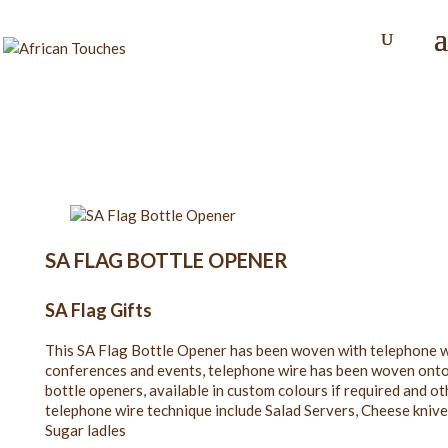
SA FLAG BOTTLE OPENER
SA Flag Gifts
This SA Flag Bottle Opener has been woven with telephone wi
conferences and events, telephone wire has been woven onto t
bottle openers, available in custom colours if required and ot
telephone wire technique include Salad Servers, Cheese knives
Sugar ladles