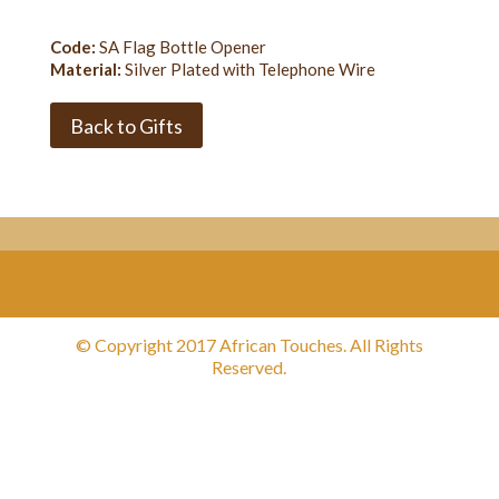
Code:
SA Flag Bottle Opener
Material:
Silver Plated with Telephone Wire
Back to Gifts
© Copyright 2017 African Touches. All Rights
Reserved.