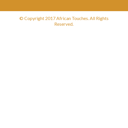
© Copyright 2017 African Touches. All Rights
Reserved.