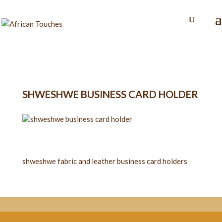
SHWESHWE BUSINESS CARD HOLDER
shweshwe fabric and leather business card holders