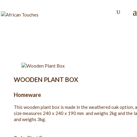
WOODEN PLANT BOX
Homeware
This wooden plant box is made in the weathered oak option, a
size measures 240 x 240 x 190 mm and weighs 2kg and the 
and weighs 3kg.