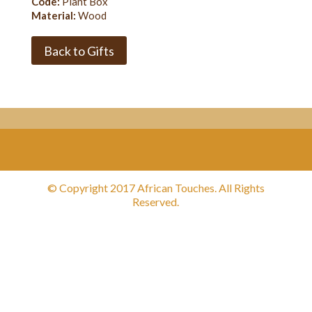
Code:
Plant Box
Material:
Wood
Back to Gifts
© Copyright 2017 African Touches. All Rights
Reserved.